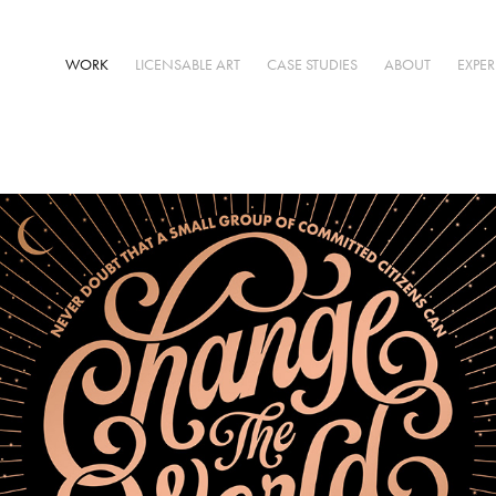
WORK
LICENSABLE ART
CASE STUDIES
ABOUT
EXPE
Typography Designs