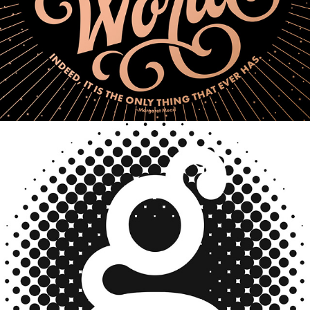
Logo Design/Branding