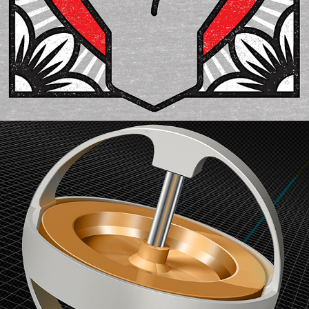
Illustration