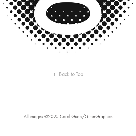
↑
Back to Top
All images ©2025 Carol Gunn/GunnGraphics