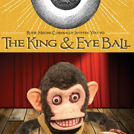
Photography/Photo 
Manipulation