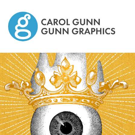
Graphic Design