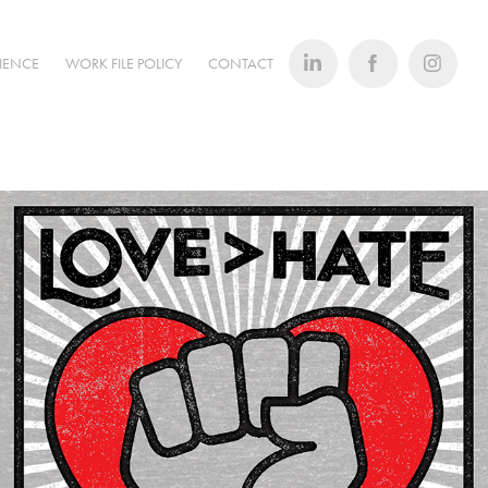
RIENCE
WORK FILE POLICY
CONTACT
T-Shirts/Retail Products